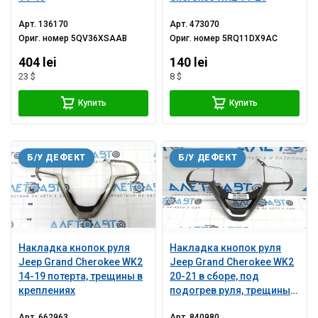
Арт.
136170
Арт.
473070
Ориг. номер
5QV36XSAAB
Ориг. номер
5RQ11DX9AC
404 lei
140 lei
23 $
8 $
Купить
Купить
Б/У ДЕФЕКТ
Б/У ДЕФЕКТ
Накладка кнопок руля
Накладка кнопок руля
Jeep Grand Cherokee WK2
Jeep Grand Cherokee WK2
14-19 потерта, трещины в
20-21 в сборе, под
креплениях
подогрев руля, трещины в
креплении, царапины
Арт.
662963
Арт.
840980