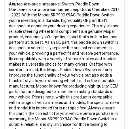
Альтернативное название: Switch-Paddle Down
Описание в каталоге запчастей Jeep Grand Cherokee 2011
- 2022: With the Mopar 5RP99DX9AC Paddle Down Switch,
you're investing in a durable, high-quality OE part that's
designed to enhance your driving experience. This stylish and
reliable steering wheel trim component is a genuine Mopar
product, ensuring you're getting a part that's built to last and
perform at its best. As an OE part, this paddle down switch is
designed to seamlessly replace the original equipment in
your vehicle, providing a perfect fit and reliable performance.
Its compatibility with a variety of vehicle makes and models
makes it a versatile choice for many drivers. Crafted with
comfort in mind, this Mopar Paddle Down Switch not only
improves the functionality of your vehicle but also adds a
touch of style to your steering wheel. Trust in the reputable
manufacturer, Mopar, known for producing high-quality OEM
parts that are designed to meet the exacting standards of
your vehicle. Please note, while this product is compatible
with a range of vehicle makes and models, the specific make
and model it is intended for is not specified. Always ensure
this part is the correct fit for your vehicle before purchase. In
summary, the Mopar 5RP99DX9AC Paddle Down Switch is a
durable, reliable, and stylish choice for those looking to