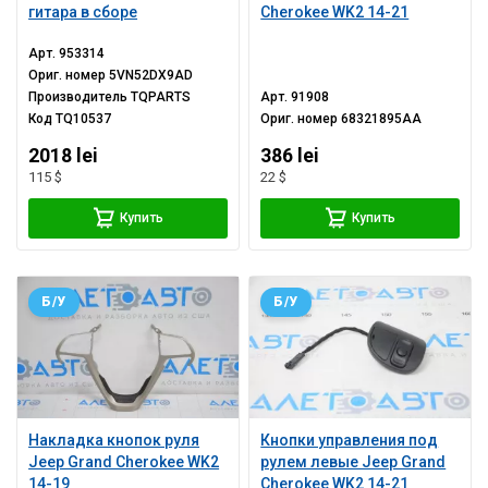
гитара в сборе
Cherokee WK2 14-21
Арт.
953314
Ориг. номер
5VN52DX9AD
Производитель
TQPARTS
Арт.
91908
Код
TQ10537
Ориг. номер
68321895AA
2018 lei
386 lei
115 $
22 $
Купить
Купить
Б/У
Б/У
Накладка кнопок руля
Кнопки управления под
Jeep Grand Cherokee WK2
рулем левые Jeep Grand
14-19
Cherokee WK2 14-21