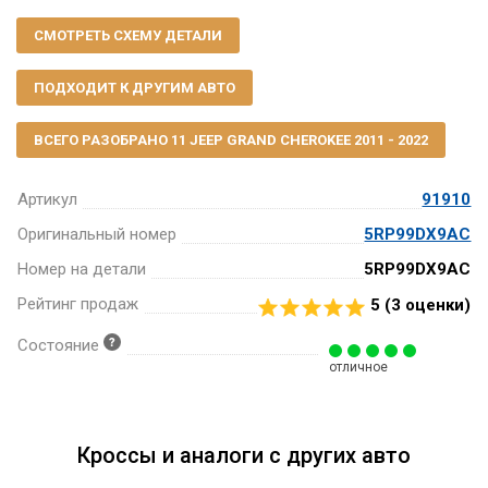
СМОТРЕТЬ СХЕМУ ДЕТАЛИ
ПОДХОДИТ К ДРУГИМ АВТО
ВСЕГО РАЗОБРАНО 11 JEEP GRAND CHEROKEE 2011 - 2022
Артикул
91910
Оригинальный номер
5RP99DX9AC
Номер на детали
5RP99DX9AC
Рейтинг продаж
5 (
3
оценки)
Состояние
отличное
Кроссы и аналоги с других авто