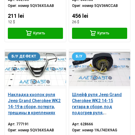
Ориг. номер
5QV36XSAAB
Ориг. номер
5QV36NCCAB
211 lei
456 lei
12 $
26 $
Купить
Купить
Б/У ДЕФЕКТ
Б/У
Накладка кнопок руля
Шлейф руля Jeep Grand
Jeep Grand Cherokee WK2
Cherokee WK2 14-15
14-19 в сборе, потерта,
гитара в сборе, под
трещины в креплениях
подогрев руля,
потертости
Арт.
777191
Арт.
628666
Ориг. номер
5QV36XSAAB
Ориг. номер
1NJ74DX9AG