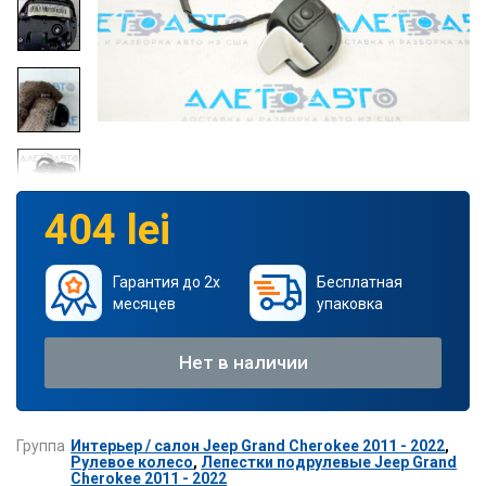
404 lei
Гарантия до 2х
Бесплатная
месяцев
упаковка
Нет в наличии
Группа
Интерьер / салон Jeep Grand Cherokee 2011 - 2022
,
Рулевое колесо
,
Лепестки подрулевые Jeep Grand
Cherokee 2011 - 2022