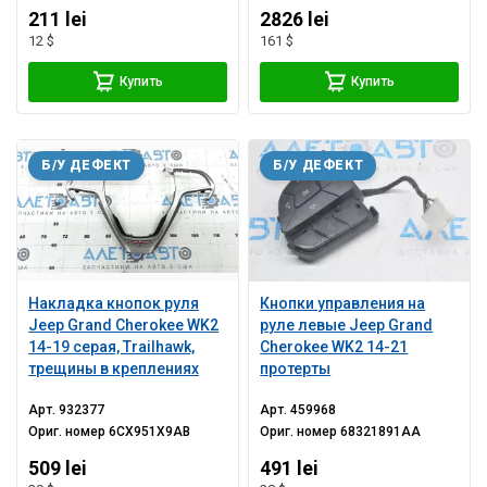
211 lei
2826 lei
12 $
161 $
Купить
Купить
Б/У ДЕФЕКТ
Б/У ДЕФЕКТ
Накладка кнопок руля
Кнопки управления на
Jeep Grand Cherokee WK2
руле левые Jeep Grand
14-19 серая, Trailhawk,
Cherokee WK2 14-21
трещины в креплениях
протерты
Арт.
932377
Арт.
459968
Ориг. номер
6CX951X9AB
Ориг. номер
68321891AA
509 lei
491 lei