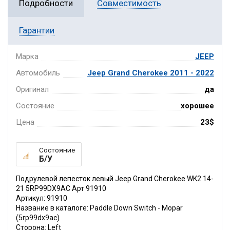
Подробности
Совместимость
Гарантии
Марка
JEEP
Автомобиль
Jeep Grand Cherokee 2011 - 2022
Оригинал
да
Состояние
хорошее
Цена
23$
Состояние
Б/У
Подрулевой лепесток левый Jeep Grand Cherokee WK2 14-
21 5RP99DX9AC Арт 91910
Артикул: 91910
Название в каталоге: Paddle Down Switch - Mopar
(5rp99dx9ac)
Сторона: Left