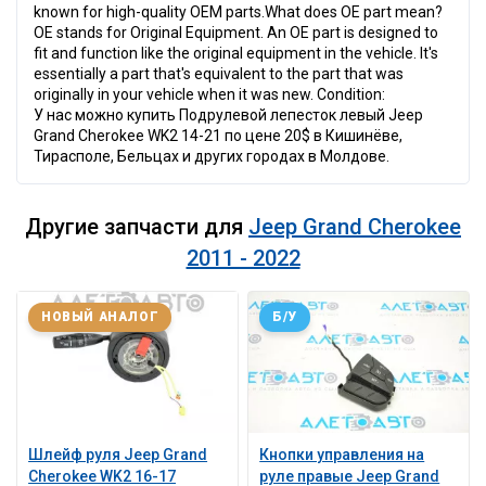
known for high-quality OEM parts.What does OE part mean?
OE stands for Original Equipment. An OE part is designed to
fit and function like the original equipment in the vehicle. It's
essentially a part that's equivalent to the part that was
originally in your vehicle when it was new. Condition:
У нас можно купить Подрулевой лепесток левый Jeep
Grand Cherokee WK2 14-21 по цене 20$ в Кишинёве,
Тирасполе, Бельцах и других городах в Молдове.
Другие запчасти для
Jeep Grand Cherokee
2011 - 2022
НОВЫЙ АНАЛОГ
Б/У
Шлейф руля Jeep Grand
Кнопки управления на
Cherokee WK2 16-17
руле правые Jeep Grand