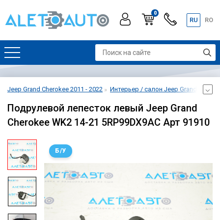
0
RU
RO
Jeep Grand Cherokee 2011 - 2022
Интерьер / салон Jeep Grand Cheroke
Подрулевой лепесток левый Jeep Grand
Cherokee WK2 14-21 5RP99DX9AC Арт 91910
Б/У