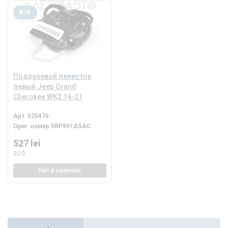
Б/У
Подрулевой лепесток
левый Jeep Grand
Cherokee WK2 14-21
Арт.
525476
Ориг. номер
5RP991ASAC
527 lei
30 $
Нет
в наличии