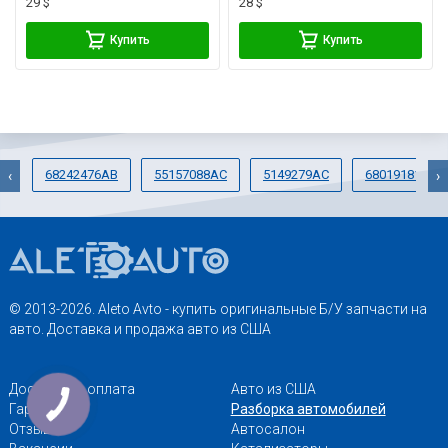
29 $
28 $
Купить
Купить
68242476AB
55157088AC
5149279AC
68019181AD
‹
›
© 2013-2026. Aleto Avto - купить оригинальные Б/У запчасти на
авто. Доставка и продажа авто из США
Доставка и оплата
Авто из США
Гарантии
Разборка автомобилей
Отзывы
Автосалон