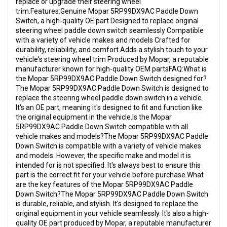
replace or upgrade their steering wheel
trim.Features:Genuine Mopar 5RP99DX9AC Paddle Down
Switch, a high-quality OE part Designed to replace original
steering wheel paddle down switch seamlessly Compatible
with a variety of vehicle makes and models Crafted for
durability, reliability, and comfort Adds a stylish touch to your
vehicle's steering wheel trim Produced by Mopar, a reputable
manufacturer known for high-quality OEM partsFAQ:What is
the Mopar 5RP99DX9AC Paddle Down Switch designed for?
The Mopar 5RP99DX9AC Paddle Down Switch is designed to
replace the steering wheel paddle down switch in a vehicle.
It's an OE part, meaning it's designed to fit and function like
the original equipment in the vehicle.Is the Mopar
5RP99DX9AC Paddle Down Switch compatible with all
vehicle makes and models?The Mopar 5RP99DX9AC Paddle
Down Switch is compatible with a variety of vehicle makes
and models. However, the specific make and model it is
intended for is not specified. It's always best to ensure this
part is the correct fit for your vehicle before purchase.What
are the key features of the Mopar 5RP99DX9AC Paddle
Down Switch?The Mopar 5RP99DX9AC Paddle Down Switch
is durable, reliable, and stylish. It's designed to replace the
original equipment in your vehicle seamlessly. It's also a high-
quality OE part produced by Mopar, a reputable manufacturer