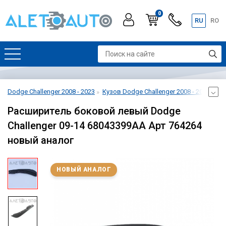
0
RU
RO
Dodge Challenger 2008 - 2023
Кузов Dodge Challenger 2008 - 2023
Ба
Расширитель боковой левый Dodge
Challenger 09-14 68043399AA Арт 764264
новый аналог
НОВЫЙ АНАЛОГ