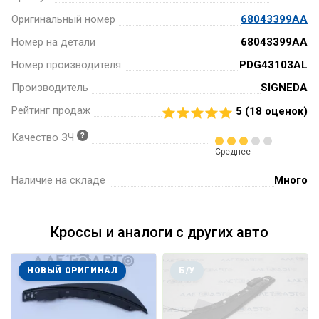
Оригинальный номер
68043399AA
Номер на детали
68043399AA
Номер производителя
PDG43103AL
Производитель
SIGNEDA
Рейтинг продаж
5 (
18
оценок)
Качество ЗЧ
Среднее
Наличие на складе
Много
Кроссы и аналоги с других авто
НОВЫЙ ОРИГИНАЛ
Б/У