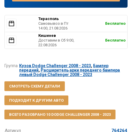
Тирасполь
Самовывоз в Пт
Бесплатно
14:00, 21.08.2026
Кишинев
Доставим в Cб 9:00,
Бесплатно
22.08.2026
Группа
Кузов Dodge Challenger 2008 - 2023
,
Бампер
передний
,
Расширитель арки переднего бампера
левый Dodge Challenger 2008 - 2023
СМОТРЕТЬ СХЕМУ ДЕТАЛИ
ПОДХОДИТ К ДРУГИМ АВТО
ВСЕГО РАЗОБРАНО 10 DODGE CHALLENGER 2008 - 2023
Артикул
764264