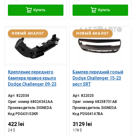
Купить
Купить
НОВЫЙ АНАЛОГ
НОВЫЙ АНАЛОГ
Крепление переднего
Бампер передний голый
бампера правое крыло
Dodge Challenger 15-23
Dodge Challenger 09-23
рест SRT
Арт.
822034
Арт.
822025
Ориг. номер
68024342AA
Ориг. номер
68258731AB
Производитель
SIGNEDA
Производитель
SIGNEDA
Код
PDG43102KR
Код
PDG04147BA
422 lei
3129 lei
24 $
178 $