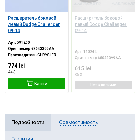
Расширитель боковой
Расширитель боковой
левый Dodge Challenger
левый Dodge Challenger
09-14
09-14
Арт.
591250
Ориг. номер
68043399AA
Арт.
110242
Производитель
CHRYSLER
Ориг. номер
68043399AA
774 lei
615 lei
44 $
35 $
Купить
Нет
в наличии
Подробности
Совместимость
Гарантии