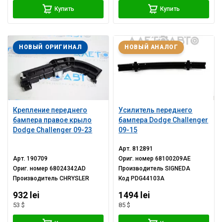
Купить
Купить
НОВЫЙ ОРИГИНАЛ
НОВЫЙ АНАЛОГ
Крепление переднего
Усилитель переднего
бампера правое крыло
бампера Dodge Challenger
Dodge Challenger 09-23
09-15
Арт.
812891
Арт.
190709
Ориг. номер
68100209AE
Ориг. номер
68024342AD
Производитель
SIGNEDA
Производитель
CHRYSLER
Код
PDG44103A
932 lei
1494 lei
53 $
85 $