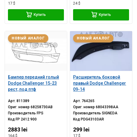
17 $
24 $
Купить
Купить
НОВЫЙ АНАЛОГ
НОВЫЙ АНАЛОГ
Бампер передний голый
Расширитель боковой
Dodge Challenger 15-23
правый Dodge Challenger
рест, под птф
09-14
Арт.
811389
Арт.
764265
Ориг. номер
68258730AB
Ориг. номер
68043398AA
Производитель
FPS
Производитель
SIGNEDA
Код
FP 2412 900
Код
PDG43103AR
2883 lei
299 lei
164 $
17 $