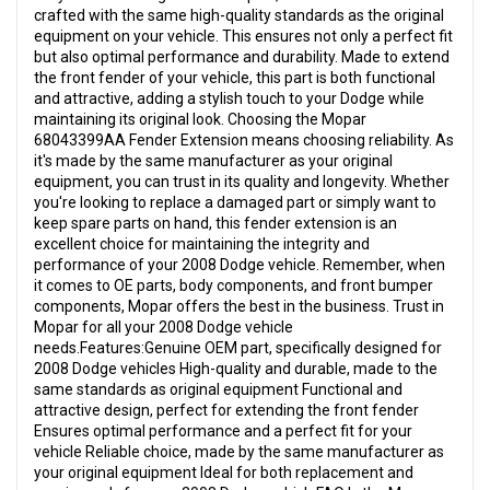
crafted with the same high-quality standards as the original
equipment on your vehicle. This ensures not only a perfect fit
but also optimal performance and durability. Made to extend
the front fender of your vehicle, this part is both functional
and attractive, adding a stylish touch to your Dodge while
maintaining its original look. Choosing the Mopar
68043399AA Fender Extension means choosing reliability. As
it's made by the same manufacturer as your original
equipment, you can trust in its quality and longevity. Whether
you're looking to replace a damaged part or simply want to
keep spare parts on hand, this fender extension is an
excellent choice for maintaining the integrity and
performance of your 2008 Dodge vehicle. Remember, when
it comes to OE parts, body components, and front bumper
components, Mopar offers the best in the business. Trust in
Mopar for all your 2008 Dodge vehicle
needs.Features:Genuine OEM part, specifically designed for
2008 Dodge vehicles High-quality and durable, made to the
same standards as original equipment Functional and
attractive design, perfect for extending the front fender
Ensures optimal performance and a perfect fit for your
vehicle Reliable choice, made by the same manufacturer as
your original equipment Ideal for both replacement and