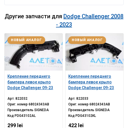
Другие запчасти для
Dodge Challenger 2008
- 2023
НОВЫЙ АНАЛОГ
НОВЫЙ АНАЛОГ
Крепление переднего
Крепление переднего
бампера левое крыло
бампера левое крыло
Dodge Challenger 09-23
Dodge Challenger 09-23
Арт.
822032
Арт.
822033
Ориг. номер
68024343AB
Ориг. номер
68024343AB
Производитель
SIGNEDA
Производитель
SIGNEDA
Код
PDG43102AL
Код
PDG43102KL
299 lei
422 lei