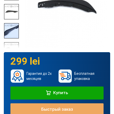
299 lei
Гарантия до 2х
Бесплатная
месяцев
упаковка
Купить
Быстрый заказ