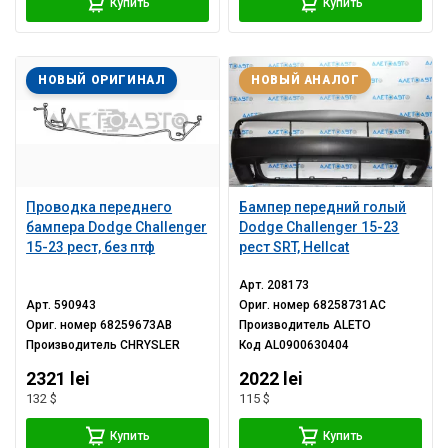
Купить
Купить
НОВЫЙ ОРИГИНАЛ
НОВЫЙ АНАЛОГ
Проводка переднего
Бампер передний голый
бампера Dodge Challenger
Dodge Challenger 15-23
15-23 рест, без птф
рест SRT, Hellcat
Арт.
208173
Арт.
590943
Ориг. номер
68258731AC
Ориг. номер
68259673AB
Производитель
ALETO
Производитель
CHRYSLER
Код
AL0900630404
2321 lei
2022 lei
132 $
115 $
Купить
Купить