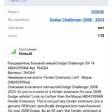
Марка
DODGE
Автомобиль
Dodge Challenger 2008 - 2023
Оригинал
нет
Цена
17$
Состояние
Новый
Расширитель боковой левый Dodge Challenger 09-14
68043399AA Арт 764264
Артикул: 764264
Название в каталоге: Fender Extension, Left - Mopar
(68043399aa)
Описание в каталоге запчастей Dodge Challenger 2008 -
2023: So you're in need of a fender extension for your 2008
Dodge vehicle? Look no further than the Mopar 68043399AA
Fender Extension. This is not just any fender extension, but a
genuine OEM part, specifically designed and manufactured
for your 2008 Dodge. As an OE part, this fender extension is