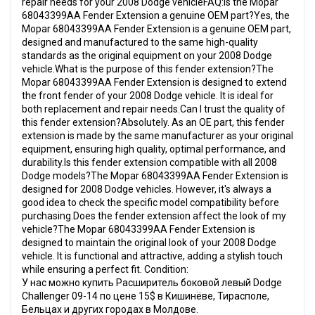
repair needs for your 2008 Dodge vehicleFAQ:Is the Mopar
68043399AA Fender Extension a genuine OEM part?Yes, the
Mopar 68043399AA Fender Extension is a genuine OEM part,
designed and manufactured to the same high-quality
standards as the original equipment on your 2008 Dodge
vehicle.What is the purpose of this fender extension?The
Mopar 68043399AA Fender Extension is designed to extend
the front fender of your 2008 Dodge vehicle. It is ideal for
both replacement and repair needs.Can I trust the quality of
this fender extension?Absolutely. As an OE part, this fender
extension is made by the same manufacturer as your original
equipment, ensuring high quality, optimal performance, and
durability.Is this fender extension compatible with all 2008
Dodge models?The Mopar 68043399AA Fender Extension is
designed for 2008 Dodge vehicles. However, it's always a
good idea to check the specific model compatibility before
purchasing.Does the fender extension affect the look of my
vehicle?The Mopar 68043399AA Fender Extension is
designed to maintain the original look of your 2008 Dodge
vehicle. It is functional and attractive, adding a stylish touch
while ensuring a perfect fit. Condition:
У нас можно купить Расширитель боковой левый Dodge
Challenger 09-14 по цене 15$ в Кишинёве, Тирасполе,
Бельцах и других городах в Молдове.