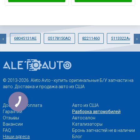
68045131AE
05178150AD
82211460
5113322AA
‹
›
© 2013-2026. Aleto Avto - купить оригинальные Б/У запчасти на
авто. Доставка и продажа авто из США
Доставка и оплата
Авто из США
Гарантии
Разборка автомобилей
Отзывы
Автосалон
Вакансии
Катализаторы
FAQ
Бронь запчастей не в наличии
Наши адреса
Блог